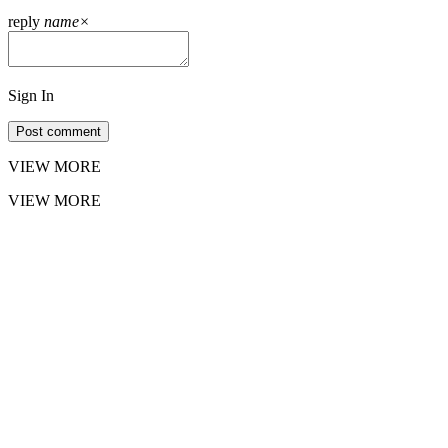
reply
name
×
Sign In
Post comment
VIEW MORE
VIEW MORE