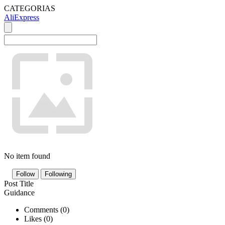
CATEGORIAS
AliExpress
No item found
Follow
Following
Post Title
Guidance
Comments (
0
)
Likes (
0
)