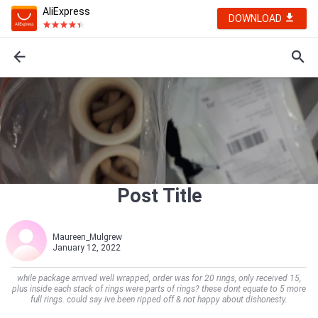
AliExpress
DOWNLOAD
Post Title
Maureen_Mulgrew
January 12, 2022
while package arrived well wrapped, order was for 20 rings, only received 15,
plus inside each stack of rings were parts of rings? these dont equate to 5 more
full rings. could say ive been ripped off & not happy about dishonesty.