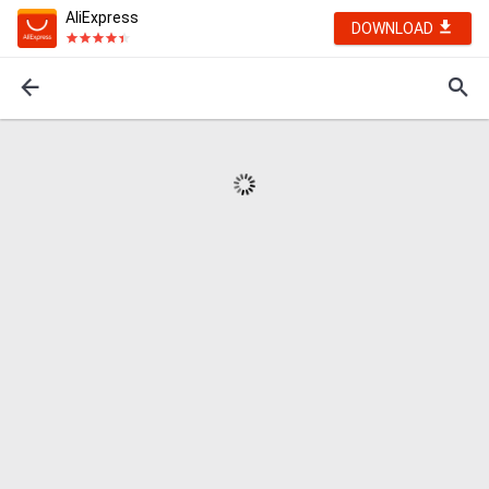
AliExpress
DOWNLOAD