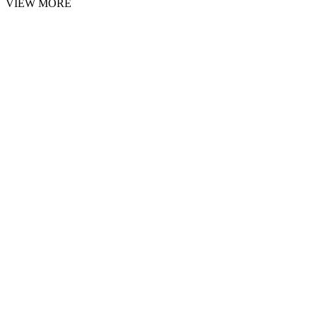
VIEW MORE