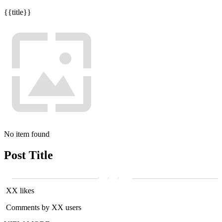
{{title}}
No item found
Post Title
XX likes
Comments by XX users