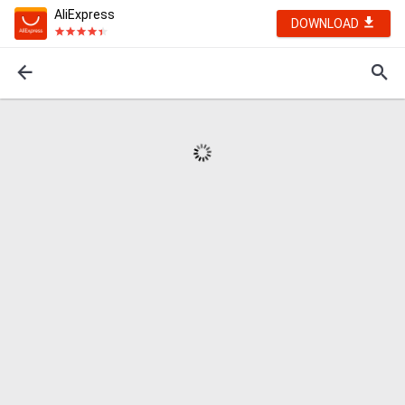
AliExpress
DOWNLOAD