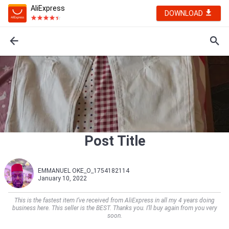
AliExpress
DOWNLOAD
Post Title
EMMANUEL OKE_O_1754182114
January 10, 2022
This is the fastest item I’ve received from AliExpress in all my 4 years doing
business here. This seller is the BEST. Thanks you. I’ll buy again from you very
soon.