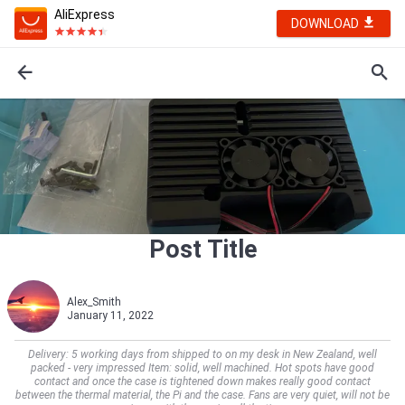
AliExpress
DOWNLOAD
Post Title
Alex_Smith
January 11, 2022
Delivery: 5 working days from shipped to on my desk in New Zealand, well
packed - very impressed Item: solid, well machined. Hot spots have good
contact and once the case is tightened down makes really good contact
between the thermal material, the Pi and the case. Fans are very quiet, will not be