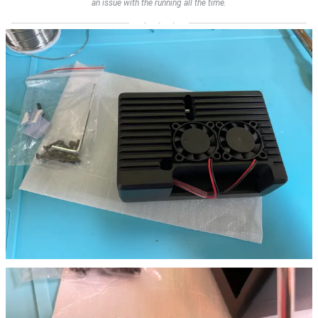
an issue with the running all the time.