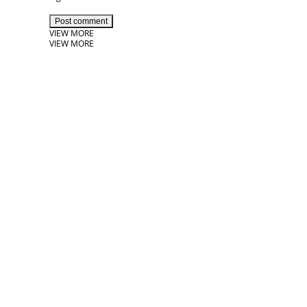
Post comment
VIEW MORE
VIEW MORE