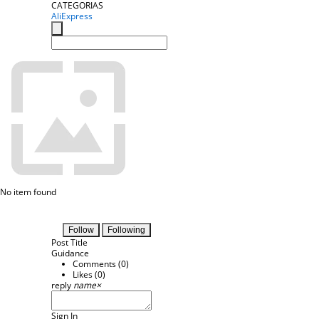
CATEGORIAS
AliExpress
No item found
Follow
Following
Post Title
Guidance
Comments (
0
)
Likes (
0
)
reply
name
×
Sign In