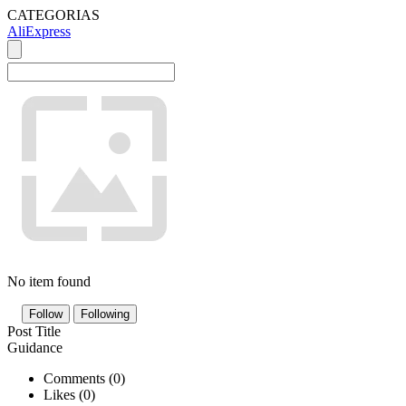
CATEGORIAS
AliExpress
No item found
Follow
Following
Post Title
Guidance
Comments (
0
)
Likes (
0
)