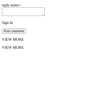
reply
name
×
Sign In
Post comment
VIEW MORE
VIEW MORE