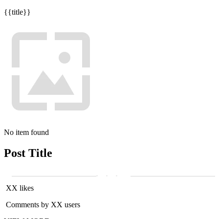
{{title}}
No item found
Post Title
XX likes
Comments by XX users