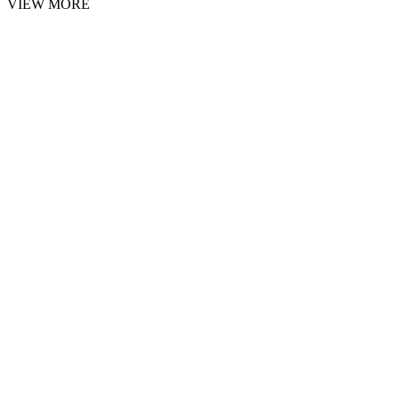
VIEW MORE