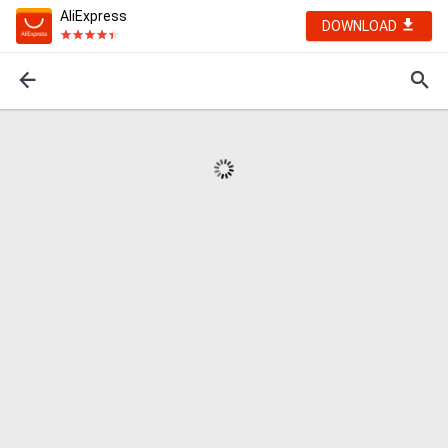
AliExpress
DOWNLOAD