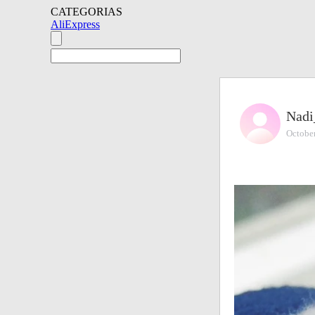
CATEGORIAS
AliExpress
Nadi
Octobe