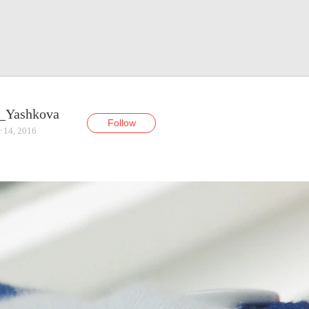
_Yashkova
Follow
r 14, 2016