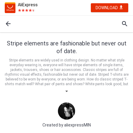
AliExpress
DOWNLOAD
Stripe elements are fashionable but never out
of date.
Stripe elements are widely used in clothing design. No matter what style
everyday wearing is, everyone will have stripe elements of single items,
jackets, trousers, shoes or hair accessories. Classic stripes are full of
rhythmic visual effects, fashionable but never out of date. Striped T-shirts are
believed to be worn by everyone, or are being worn. How do classic striped T-
shirts match well? What pair of pants and shoes? White pants look good, but
they are not so easy to wear. Girls with thin legs are afraid that white pants
will show thicker legs. Girls who are confident in their body should try white
pants. Oh, they are well matched and very advanced. Long striped T-shirt
with tight white trousers is super thin. Then match a pair of high heels, super
high.
Created by
aliexpressMIN