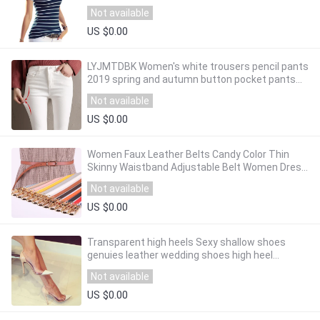
Plus Size Cotton Tee Shirt Femme
Not available
US $0.00
LYJMTDBK Women's white trousers pencil pants
2019 spring and autumn button pocket pants
women's high waist elastic feet pants
Not available
US $0.00
Women Faux Leather Belts Candy Color Thin
Skinny Waistband Adjustable Belt Women Dress
Strap cinturon mujer cinto feminino
Not available
US $0.00
Transparent high heels Sexy shallow shoes
genuies leather wedding shoes high heel
women's shoes
Not available
US $0.00