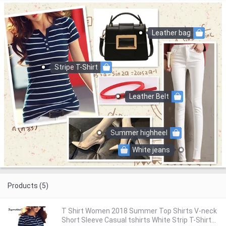
Leather bag
Stripe T-Shirt
Leather Belt
Summer highheel
White jeans
Products (5)
T Shirt Women 2018 Summer Top Shirts V-neck
Short Sleeve Casual tshirts White Strip T-Shirt