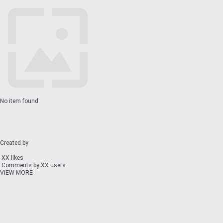
No item found
Created by
XX likes
Comments by XX users
VIEW MORE