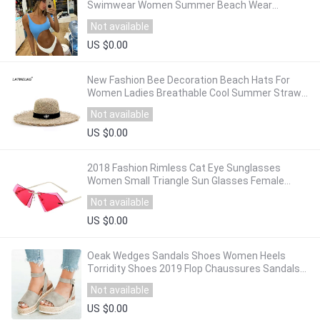
Swimwear Women Summer Beach Wear
Monokini Bathing Suits Beachwear maillot de
Not available
bain femme
US $0.00
New Fashion Bee Decoration Beach Hats For
Women Ladies Breathable Cool Summer Straw
Sun Hat Dome Top Visor Caps Wholesale
Not available
US $0.00
2018 Fashion Rimless Cat Eye Sunglasses
Women Small Triangle Sun Glasses Female
Famous Brand Irregular Double Lens Eyeglasses
Not available
US $0.00
Oeak Wedges Sandals Shoes Women Heels
Torridity Shoes 2019 Flop Chaussures Sandals
2019
Not available
US $0.00