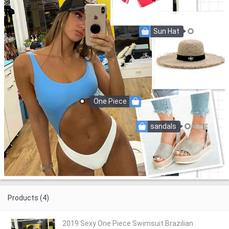
Sun Hat
One Piece
sandals
Products (4)
2019 Sexy One Piece Swimsuit Brazilian