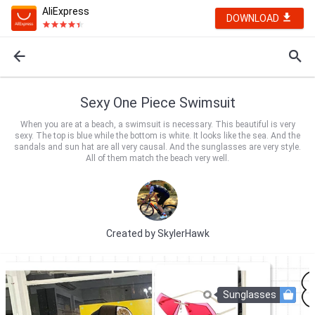
AliExpress
DOWNLOAD
Sexy One Piece Swimsuit
When you are at a beach, a swimsuit is necessary. This beautiful is very
sexy. The top is blue while the bottom is white. It looks like the sea. And the
sandals and sun hat are all very causal. And the sunglasses are very style.
All of them match the beach very well.
Created by
SkylerHawk
Sunglasses