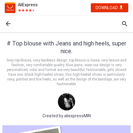
AliExpress
DOWNLOAD
# Top blouse with Jeans and high heels, super
nice.
Grey top blouse, sexy backless design, top blouse is loose, very leisure and
fashion, very comfortable quality. Blue jeans, wear-out design is very
personalized, color and format are very beautiful, fashionable, girls should
have one. Black high-heeled shoes, this high-heeled shoes is particularly
sexy, pointed and fine heels, as well as the design of the bandage, are very
fashionable.
Created by
aliexpressMIN