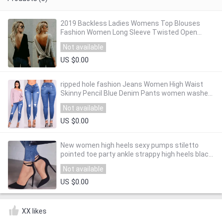
2019 Backless Ladies Womens Top Blouses
Fashion Women Long Sleeve Twisted Open
Back Loose Tops Casual Shirt Blouse
Not available
US $0.00
ripped hole fashion Jeans Women High Waist
Skinny Pencil Blue Denim Pants women washed
beached stretch elastic Jeans women
Not available
US $0.00
New women high heels sexy pumps stiletto
pointed toe party ankle strappy high heels black
ladies wedding shoes
Not available
US $0.00
XX likes