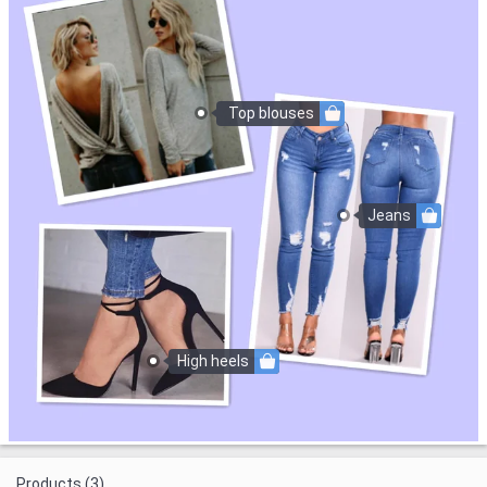
Top blouses
Jeans
High heels
Products (3)