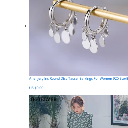
Anenjery Ins Round Disc Tassel Earrings For Women 925 Sterl
US $0.00