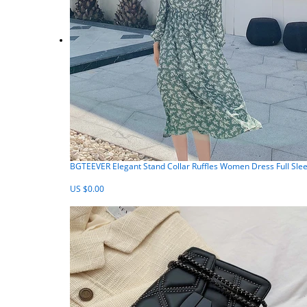
BGTEEVER Elegant Stand Collar Ruffles Women Dress Full Slee
US $0.00