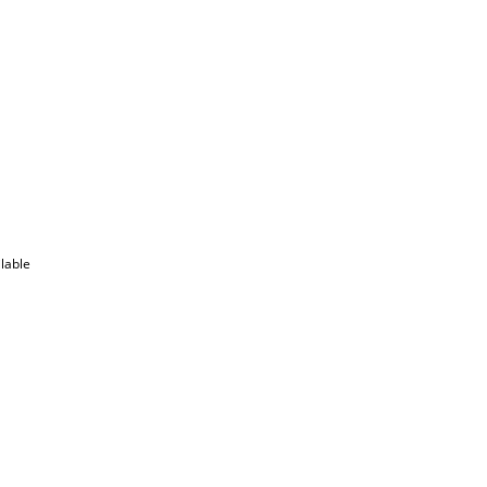
lable