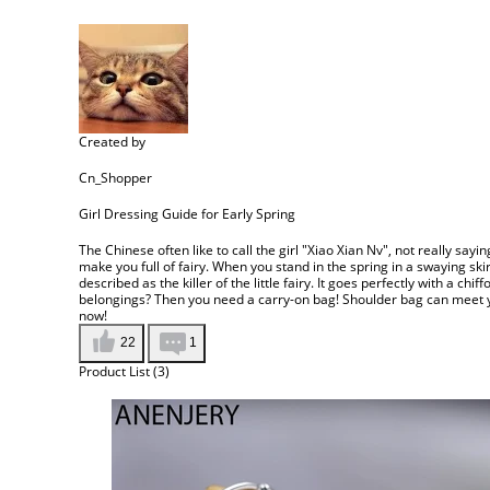
Created by
Cn_Shopper
Girl Dressing Guide for Early Spring
The Chinese often like to call the girl "Xiao Xian Nv", not really saying
make you full of fairy. When you stand in the spring in a swaying sk
described as the killer of the little fairy. It goes perfectly with a ch
belongings? Then you need a carry-on bag! Shoulder bag can meet you
now!
22
1
Product List (3)