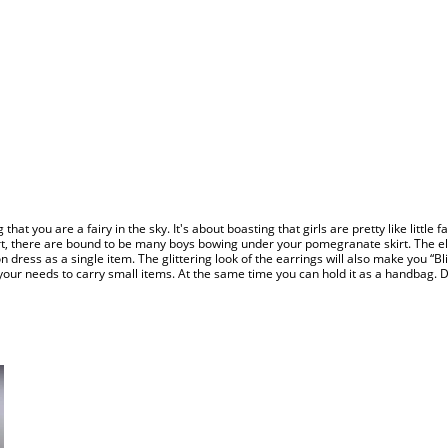
 that you are a fairy in the sky. It's about boasting that girls are pretty like little f
irt, there are bound to be many boys bowing under your pomegranate skirt. The eleg
iffon dress as a single item. The glittering look of the earrings will also make you “
r needs to carry small items. At the same time you can hold it as a handbag. Do y