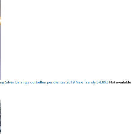
ing Silver Earrings oorbellen pendientes 2019 New Trendy S-E893
Not available