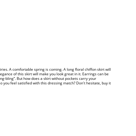
airies. A comfortable spring is coming. A long floral chiffon skirt will
ance of this skirt will make you look great in it. Earrings can be
Bling-bling”. But how does a skirt without pockets carry your
ou feel satisfied with this dressing match? Don't hesitate, buy it