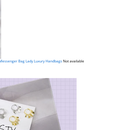
 Messenger Bag Lady Luxury Handbags
Not available