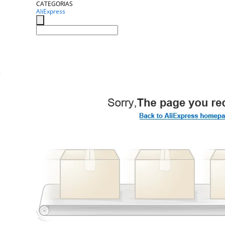
CATEGORIAS
AliExpress