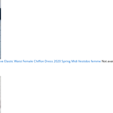
ve Elastic Waist Female Chiffon Dress 2020 Spring Midi Vestidos femme
Not avai