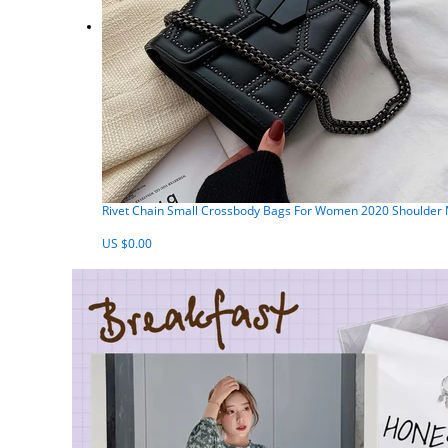
Rivet Chain Small Crossbody Bags For Women 2020 Shoulder
US $0.00