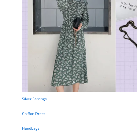
Silver Earrings
Chiffon Dress
Handbags