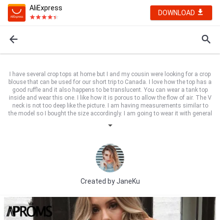
AliExpress
DOWNLOAD
I have several crop tops at home but I and my cousin were looking for a crop
blouse that can be used for our short trip to Canada. I love how the top has a
good ruffle and it also happens to be translucent. You can wear a tank top
inside and wear this one. I like how it is porous to allow the flow of air. The V
neck is not too deep like the picture. I am having measurements similar to
the model so I bought the size accordingly. I am going to wear it with general
jeans and a good sling bag to the side and proper choker chain. Cool!
Created by
JaneKu