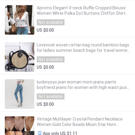
Aproms Elegant V-neck Ruffle Cropped Blouse
Women White Polka Dot Buttons Chiffon Shirt
Ladies Boho Lantern Sleeve Tops 2020
Not available
US $0.00
Lovevook woven rattan bag round bamboo bags
for ladies summer beach bags for travel women
messenger crossboday bags 2020 Bohemia
Not available
US $0.00
luckinyoyo jean woman mom jeans pants
boyfriend jeans for women with high waist push
up large size ladies jeans denim 5xl 2019
Not available
US $0.00
Vintage Multilayer Crystal Pendant Necklace
Women Gold Color Beads Moon Star Horn
Crescent Choker Necklaces Jewelry New
US $1.11
App only