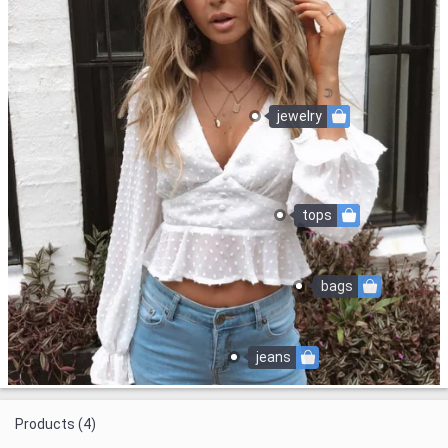
jewelry
tops
bags
jeans
Products (4)