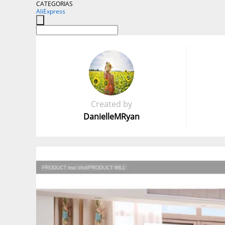
CATEGORIAS
AliExpress
Created by
DanielleMRyan