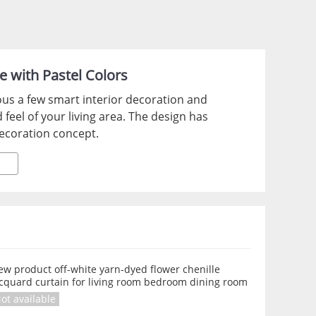
e with Pastel Colors
ous a few smart interior decoration and
 feel of your living area. The design has
ecoration concept.
w product off-white yarn-dyed flower chenille
acquard curtain for living room bedroom dining room
ot available