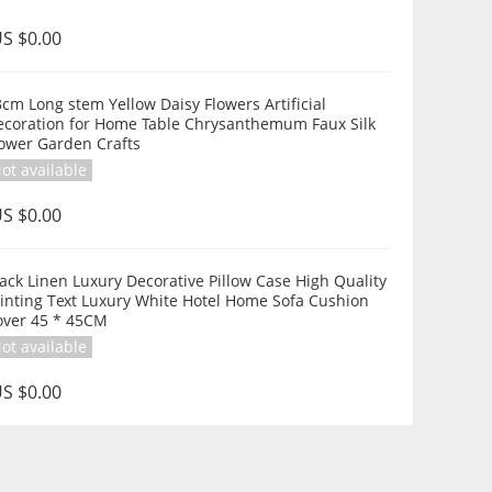
S $0.00
cm Long stem Yellow Daisy Flowers Artificial
ecoration for Home Table Chrysanthemum Faux Silk
lower Garden Crafts
ot available
S $0.00
ack Linen Luxury Decorative Pillow Case High Quality
inting Text Luxury White Hotel Home Sofa Cushion
over 45 * 45CM
ot available
S $0.00