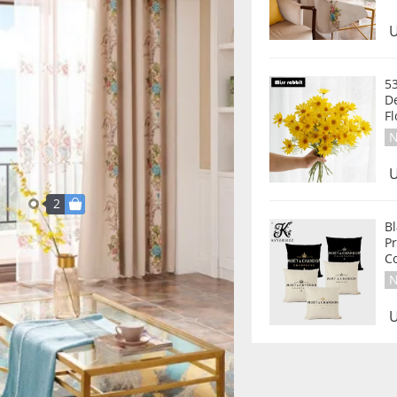
U
53
D
F
N
U
2
Bl
Pr
C
N
U