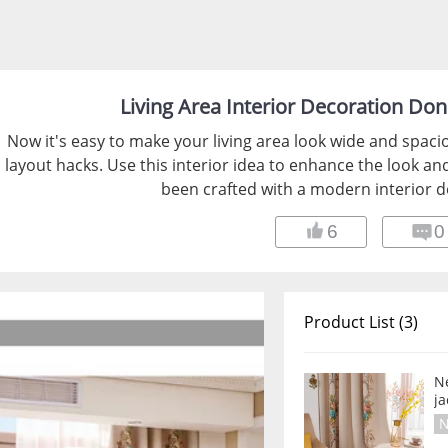
Living Area Interior Decoration Don
Now it's easy to make your living area look wide and spaci
layout hacks. Use this interior idea to enhance the look and
been crafted with a modern interior d
6
0
Product List (3)
Ne
j
N