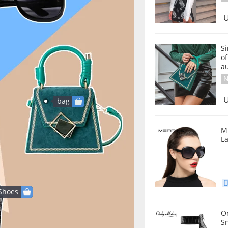
U
S
of
a
N
U
bag
M
L
Shoes
Onlymake
Sn