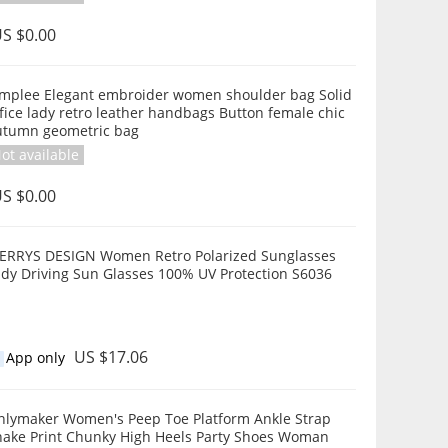
S $0.00
implee Elegant embroider women shoulder bag Solid
fice lady retro leather handbags Button female chic
utumn geometric bag
ot available
S $0.00
ERRYS DESIGN Women Retro Polarized Sunglasses
ady Driving Sun Glasses 100% UV Protection S6036
US $17.06
App only
r Women's Peep Toe Platform Ankle Strap
ake Print Chunky High Heels Party Shoes Woman