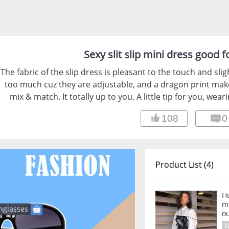
Sexy slit slip mini dress good 
The fabric of the slip dress is pleasant to the touch and sli
too much cuz they are adjustable, and a dragon print makes
mix & match. It totally up to you. A little tip for you, wear
108
0
Product List (4)
Hu
m
nglasses
ou
N