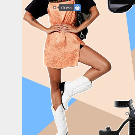
dress