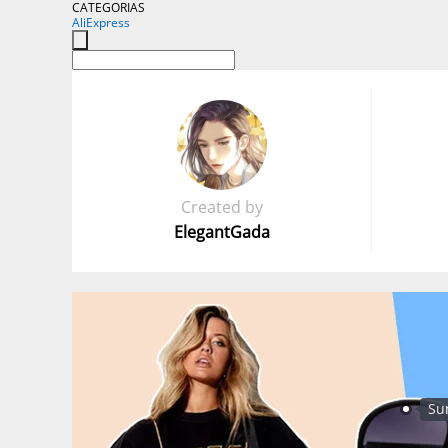
CATEGORIAS
AliExpress
Created by
ElegantGada
Su