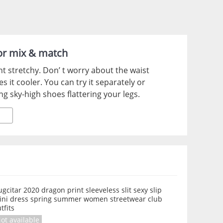
for mix & match
ght stretchy. Don’ t worry about the waist
 it cooler. You can try it separately or
ing sky-high shoes flattering your legs.
gcitar 2020 dragon print sleeveless slit sexy slip
ini dress spring summer women streetwear club
tfits
ot available