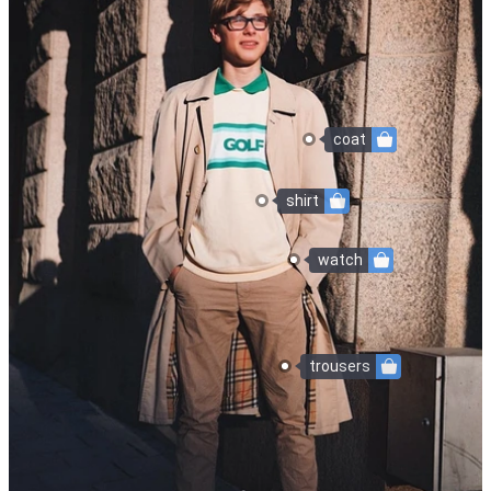
coat
shirt
watch
trousers