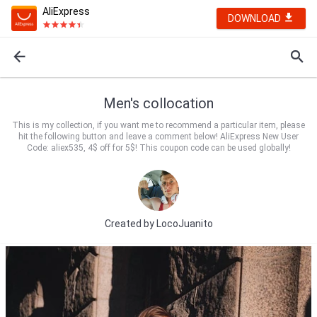
AliExpress
DOWNLOAD
Men's collocation
This is my collection, if you want me to recommend a particular item, please
hit the following button and leave a comment below! AliExpress New User
Code: aliex535, 4$ off for 5$! This coupon code can be used globally!
Created by
LocoJuanito