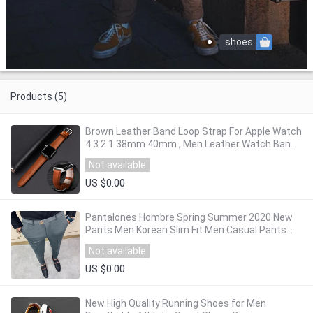
shoes
Products (5)
Brown Leather Band Loop Strap For Apple Watch
4 3 2 1 38mm 40mm , Men Leather Watch Band
for iwatch 5 44mm 42mm Bracelet
Not available
US $0.00
Pantalones Hombre Spring Summer 2020 New
Pants Men Korean Slim Fit Men Casual Pants
Streetwear Man Trousers Men Black Gray
Not available
US $0.00
New High Quality Running Shoes for Men