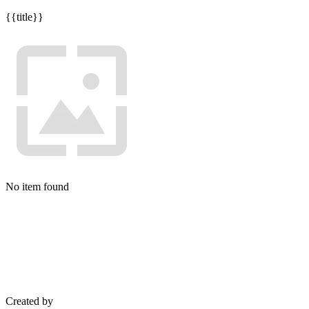
{{title}}
No item found
Created by