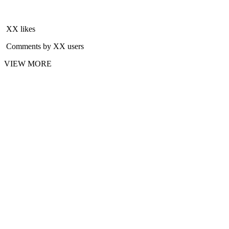
XX likes
Comments by XX users
VIEW MORE