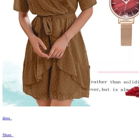
dress
Shoes