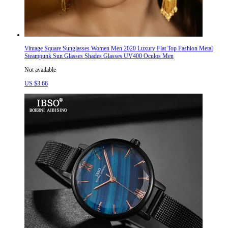
Vintage Square Sunglasses Women Men 2020 Luxury Flat Top Fashion Metal
Steampunk Sun Glasses Shades Glasses UV400 Oculos Men
Not available
US $3.66