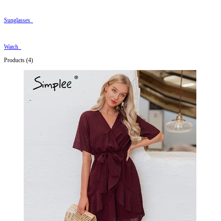
Sunglasses
Watch
Products (4)