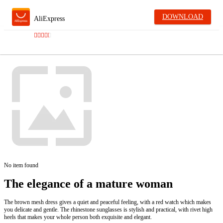
DOWNLOAD
AliExpress
No item found
The elegance of a mature woman
The brown mesh dress gives a quiet and peaceful feeling, with a red watch which makes
you delicate and gentle. The rhinestone sunglasses is stylish and practical, with rivet high
heels that makes your whole person both exquisite and elegant.