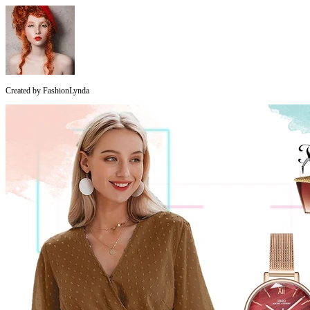
Created by
FashionLynda