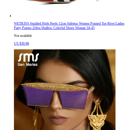
WETKISS Studded High Heels 12cm Stilettos Women Pointed Toe Rivet Ladies
Party Pumps Zebra Shallow Colorful Shoes Woman 34-45
Not available
US $30.80