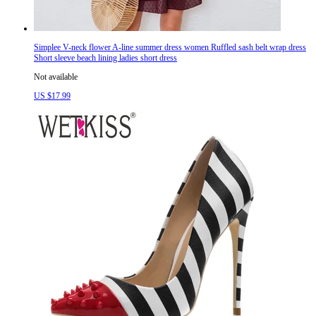
Simplee V-neck flower A-line summer dress women Ruffled sash belt wrap dress
Short sleeve beach lining ladies short dress
Not available
US $17.99