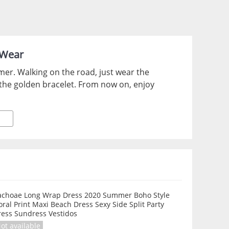
 Wear
mer. Walking on the road, just wear the
 the golden bracelet. From now on, enjoy
achoae Long Wrap Dress 2020 Summer Boho Style
oral Print Maxi Beach Dress Sexy Side Split Party
ress Sundress Vestidos
ot available