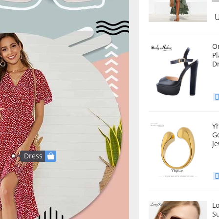
U
O
Platfo
D
Y
G
Je
Dress
L
S