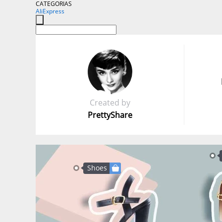
CATEGORIAS
AliExpress
Created by
PrettyShare
Shoes