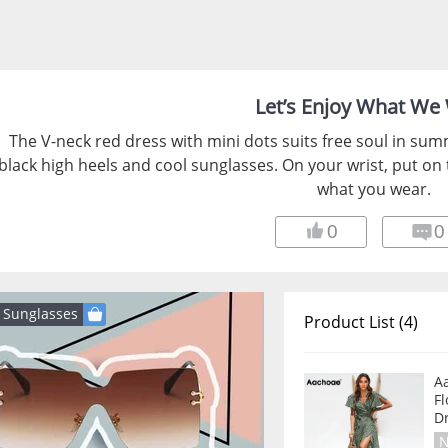
Let’s Enjoy What We
The V-neck red dress with mini dots suits free soul in sum
black high heels and cool sunglasses. On your wrist, put on
what you wear.
0
0
Sunglasses
Product List (4)
A
Fl
D
N