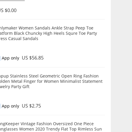
S $0.00
nlymaker Women Sandals Ankle Strap Peep Toe
rm Black Chuncky High Heels Squre Toe Party
ress Casual Sandals
US $56.85
App only
hpup Stainless Steel Geometric Open Ring Fashion
olden Metal Finger for Women Minimalist Statement
welry Party Gift
US $2.75
App only
ongKeeper Vintage Fashion Oversized One Piece
unglasses Women 2020 Trendy Flat Top Rimless Sun