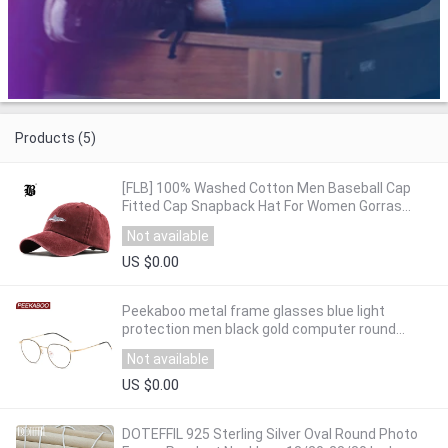
Products (5)
[FLB] 100% Washed Cotton Men Baseball Cap
Fitted Cap Snapback Hat For Women Gorras
Casual Casquette Embroidery Letter Retro F183
Not available
US $0.00
Peekaboo metal frame glasses blue light
protection men black gold computer round
frames eyeglasses prescription woman
Not available
dropship
US $0.00
DOTEFFIL 925 Sterling Silver Oval Round Photo