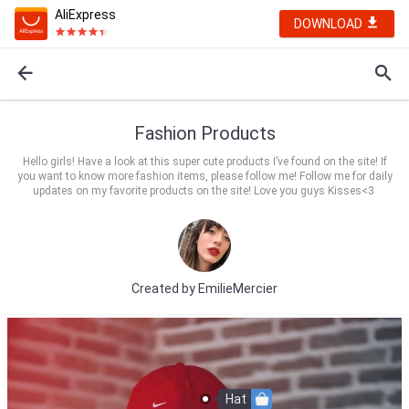
AliExpress
DOWNLOAD
Fashion Products
Hello girls! Have a look at this super cute products I’ve found on the site! If
you want to know more fashion items, please follow me! Follow me for daily
updates on my favorite products on the site! Love you guys Kisses<3
Created by
EmilieMercier
Hat