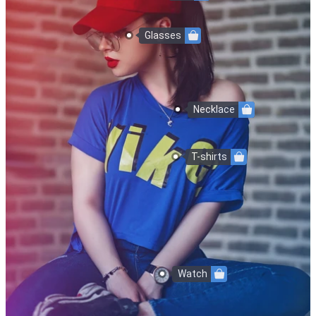
Glasses
Necklace
T-shirts
Watch