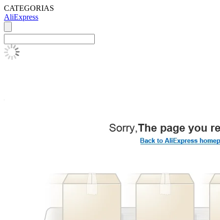
CATEGORIAS
AliExpress