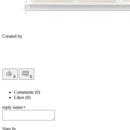
Created by
0
0
Comments (
0
)
Likes (
0
)
reply
name
×
Sign In