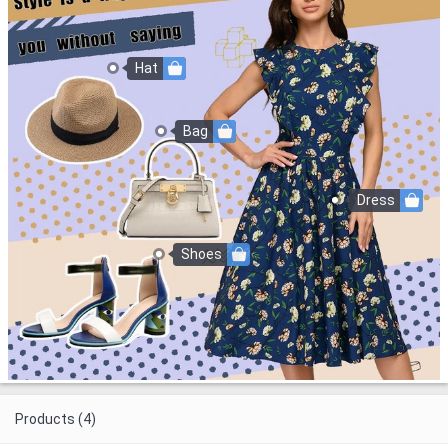
Hat
Bag
Dress
Shoes
Products (4)