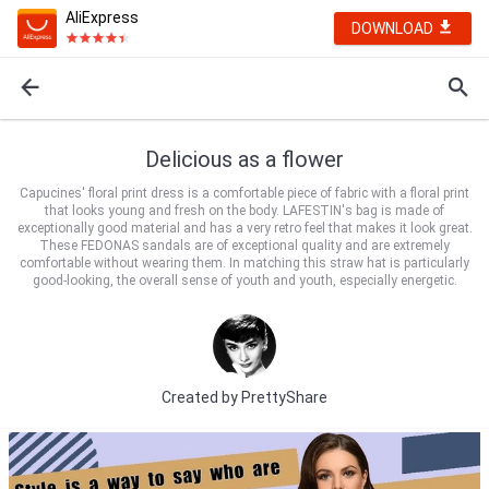
AliExpress
DOWNLOAD
Delicious as a flower
Capucines' floral print dress is a comfortable piece of fabric with a floral print
that looks young and fresh on the body. LAFESTIN's bag is made of
exceptionally good material and has a very retro feel that makes it look great.
These FEDONAS sandals are of exceptional quality and are extremely
comfortable without wearing them. In matching this straw hat is particularly
good-looking, the overall sense of youth and youth, especially energetic.
Created by
PrettyShare