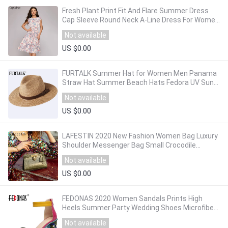
Fresh Plant Print Fit And Flare Summer Dress
Cap Sleeve Round Neck A-Line Dress For Women
Ruffles Trim Casual Office Work Wear
Not available
US $0.00
FURTALK Summer Hat for Women Men Panama
Straw Hat Summer Beach Hats Fedora UV Sun
Protection Capchapeau femme
Not available
US $0.00
LAFESTIN 2020 New Fashion Women Bag Luxury
Shoulder Messenger Bag Small Crocodile
Texture Leather Handbag
Not available
US $0.00
FEDONAS 2020 Women Sandals Prints High
Heels Summer Party Wedding Shoes Microfiber
Woman Sexy Peep Toe Heels Pumps New
Not available
Sandals