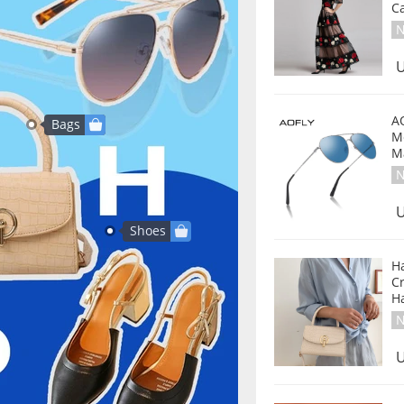
C
N
U
A
Bags
M
M
N
U
Shoes
H
C
H
N
U