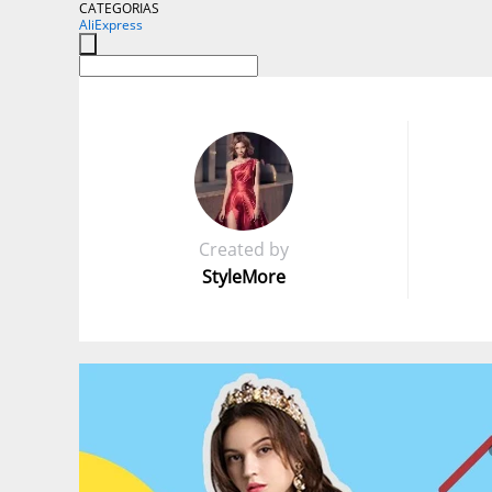
CATEGORIAS
AliExpress
Created by
StyleMore