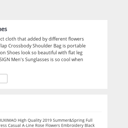
hes
t cloth that added by different flowers
Flap Crossbody Shoulder Bag is portable
n Shoes look so beautiful with flat leg
SIGN Men's Sunglasses is so cool when
IUXIMAO High Quality 2019 Summer&Spring Full
 Casual A-Line Rose Flowers Embroidery Black