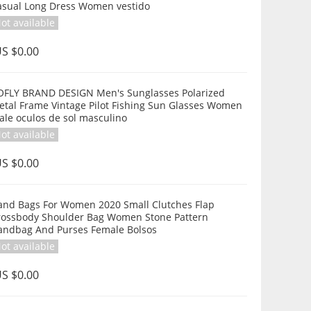
asual Long Dress Women vestido
ot available
S $0.00
OFLY BRAND DESIGN Men's Sunglasses Polarized
etal Frame Vintage Pilot Fishing Sun Glasses Women
ale oculos de sol masculino
ot available
S $0.00
and Bags For Women 2020 Small Clutches Flap
rossbody Shoulder Bag Women Stone Pattern
andbag And Purses Female Bolsos
ot available
S $0.00