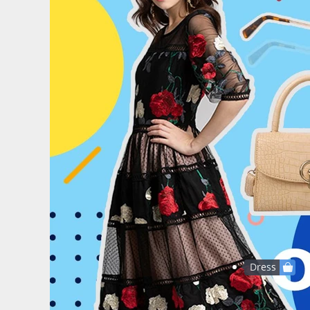
Dress