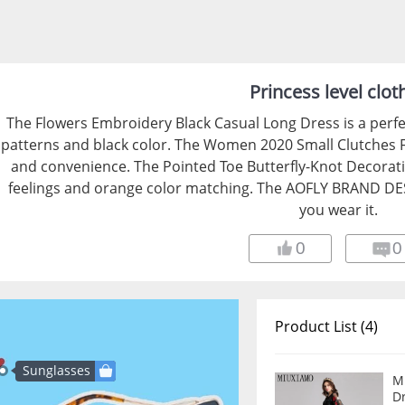
Princess level clot
The Flowers Embroidery Black Casual Long Dress is a perfec
patterns and black color. The Women 2020 Small Clutches 
and convenience. The Pointed Toe Butterfly-Knot Decoratio
feelings and orange color matching. The AOFLY BRAND DE
you wear it.
0
0
Product List (4)
Sunglasses
M
Dress