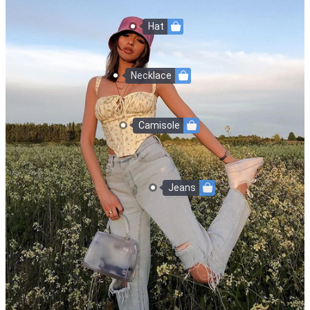
Hat
Necklace
Camisole
Jeans