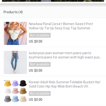
Products (4)
NewAsia Floral Corset Women Sweet Print
Hollow Up Tie Up Sexy Crop Top Summer
Sleeveless Ruched Boning Bustier Casual Tank
Not available
Top
US $0.00
luckinyoyo jean woman mom jeans pants
boyfriend jeans for women with high waist push
up large size ladies jeans denim 2019
Not available
US $0.00
Korean Adult Kids Summer Foldable Bucket Hat
Solid Color Hip Hop Wide Brim Beach UV
Protection Round Top Sunscreen Fisherman
Not available
Cap
US $0.00