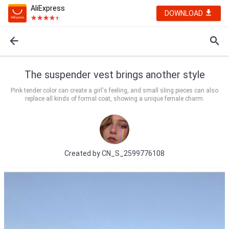
AliExpress
DOWNLOAD
The suspender vest brings another style
Pink tender color can create a girl's feeling, and small sling pieces can also
replace all kinds of formal coat, showing a unique female charm.
Created by
CN_S_2599776108