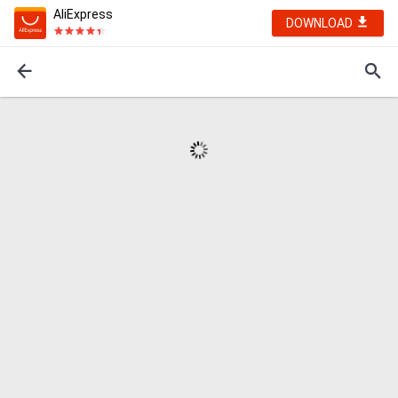
AliExpress
DOWNLOAD