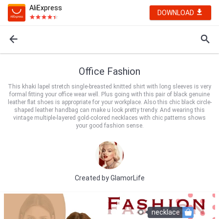
AliExpress
DOWNLOAD
Office Fashion
This khaki lapel stretch single-breasted knitted shirt with long sleeves is very
formal fitting your office wear well. Plus going with this pair of black genuine
leather flat shoes is appropriate for your workplace. Also this chic black circle-
shaped leather handbag can make u look pretty trendy. And wearing this
vintage multiple-layered gold-colored necklaces with chic patterns shows
your good fashion sense.
Created by
GlamorLife
necklace