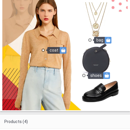
bag
coat
shoes
Products (4)