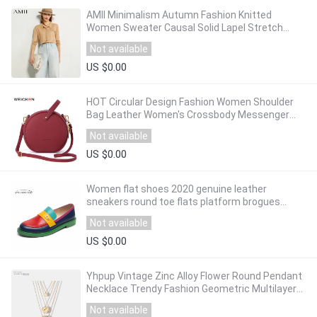
AMII Minimalism Autumn Fashion Knitted
Women Sweater Causal Solid Lapel Stretch
Single-breasted Female Knitted Coat 12040552
Not available
US $0.00
HOT Circular Design Fashion Women Shoulder
Bag Leather Women's Crossbody Messenger
Bags Ladies Purse Female Round Bolsa
Not available
Handbag
US $0.00
Women flat shoes 2020 genuine leather
sneakers round toe flats platform brogues
ladies summer woman gladiator flat shoes
Not available
US $0.00
Yhpup Vintage Zinc Alloy Flower Round Pendant
Necklace Trendy Fashion Geometric Multilayer
Maxi Necklace Accessories Gift 2020
Not available