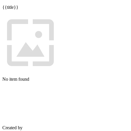
{{title}}
No item found
Created by