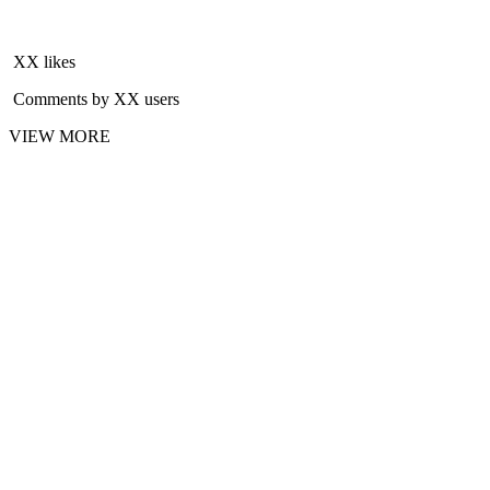
XX likes
Comments by XX users
VIEW MORE