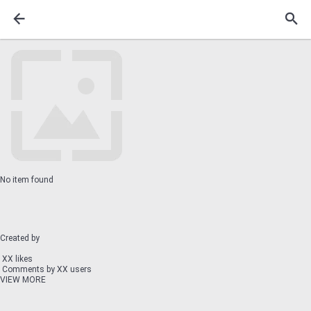
No item found
Created by
XX likes
Comments by XX users
VIEW MORE