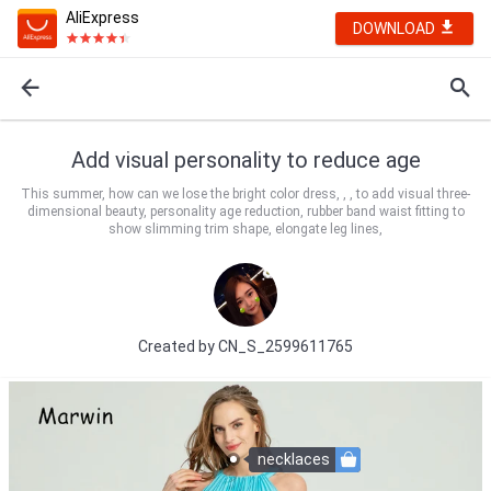
AliExpress
DOWNLOAD
Add visual personality to reduce age
This summer, how can we lose the bright color dress, , , to add visual three-
dimensional beauty, personality age reduction, rubber band waist fitting to
show slimming trim shape, elongate leg lines,
Created by
CN_S_2599611765
necklaces