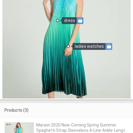
dress
ladies watches
Products (3)
Marwin 2020 New-Coming Spring Summer
Spaghetti Strap Sleeveless A-Line Ankle-Length