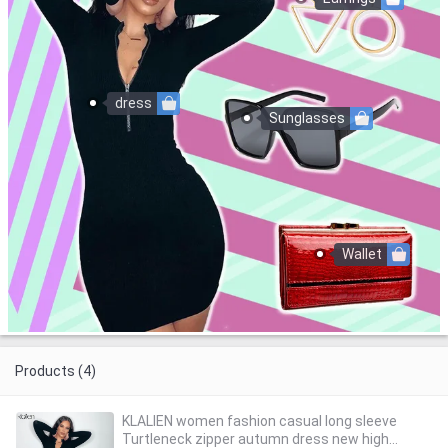
dress
Sunglasses
Wallet
Products (4)
KLALIEN women fashion casual long sleeve
Turtleneck zipper autumn dress new high