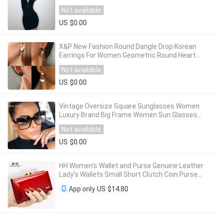
street office lady rib knitted slim mini dress
Not available
US $0.00
X&P New Fashion Round Dangle Drop Korean
Earrings For Women Geometric Round Heart
Gold Earring Wedding 2020 kolczyki Jewelry
Not available
US $0.00
Vintage Oversize Square Sunglasses Women
Luxury Brand Big Frame Women Sun Glasses
Black Fashion Gradient Female Glasses Oculos
Not available
US $0.00
HH Women's Wallet and Purse Genuine Leather
Lady's Wallets Small Short Clutch Coin Purse
Luxury Female Luxury Purses
US $14.80
App only