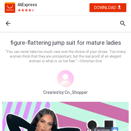
AliExpress
DOWNLOAD
figure-flattering jump suit for mature ladies
"You can never take too much care over the choice of your shoes. Too many
women think that they are unimportant, but the real proof of an elegant
woman is what is on her feet." —Christian Dior
Created by
Cn_Shopper
Earrings