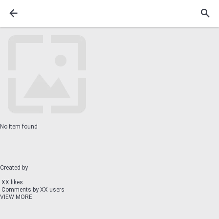
No item found
Created by
XX likes
Comments by XX users
VIEW MORE