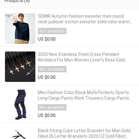
Products (4)
SEMIR Autumn fashion sweater men round
neck pullover cotton sweater solid color warm
men's long sleeve sweater
Not available
US $0.00
2020 New Stainless Steel Cross Pendant
Necklace For Man Women Lover's Rose Gold
Color Chain Small Cross Religious Jewelry
Not available
US $0.00
Men Fashion Color Block Multi Pockets Sports
Long Cargo Pants Work Trousers Cargo Pants
Men pants for man 3 colors Jogger Pants
Not available
US $0.00
Black String Cube Letter Bracelet for Man Gold
Filled 26 Letter Bracelets 2020 CZ Gold Filled