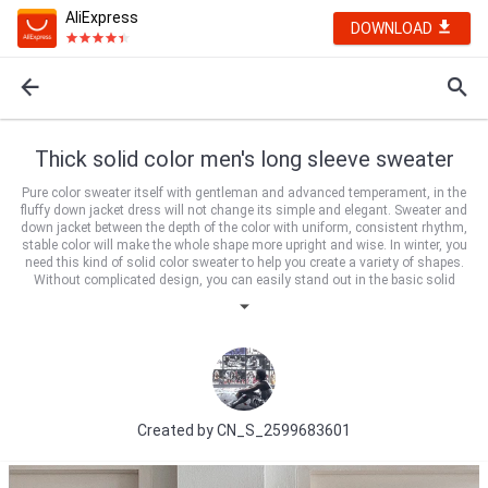
AliExpress
DOWNLOAD
Thick solid color men's long sleeve sweater
Pure color sweater itself with gentleman and advanced temperament, in the
fluffy down jacket dress will not change its simple and elegant. Sweater and
down jacket between the depth of the color with uniform, consistent rhythm,
stable color will make the whole shape more upright and wise. In winter, you
need this kind of solid color sweater to help you create a variety of shapes.
Without complicated design, you can easily stand out in the basic solid
color. Leather coat, overcoat, jacket and down jacket can be controlled. If you
own the fashionable cool piece, you will have the initiative to match it!
Created by
CN_S_2599683601