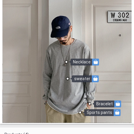
Necklace
sweater
Bracelet
Sports pants