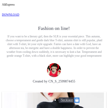
AliExpress
DOWNLOAD
Fashion on line!
If you want to be a literary girl, then the SLR is your essential piece. This autumn,
choose a temperament and gentle dark blue T-shirt, autumn shirt is still popular, plaid
shirt with T-shirt, let your style upgrade. Fairies can have a date with God, have an
afternoon tea, be energetic and have a double happiness. In order to prevent the
weather from cooling down suddenly, it is necessary to knit a hat. Temperament and
gentle orange T-shirt, with a black skirt, more can highlight your good temperament
Created by
CN_S_2599874455
Necklace