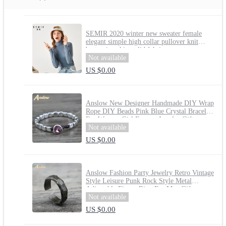
SEMIR 2020 winter new sweater female
elegant simple high collar pullover knit
bottoming shirt solid fahsion sweater women
Not available
US $0.00
Anslow New Designer Handmade DIY Wrap
Rope DIY Beads Pink Blue Crystal Bracelet
For Women Girl Femme Jewelry Gift
LOW0735LB
Not available
US $0.00
Anslow Fashion Party Jewelry Retro Vintage
Style Leisure Punk Rock Style Metal
Adjustable Finger Ring For Men Gift
LOW0009AR
Not available
US $0.00