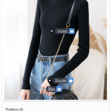
sweater
Bracelet
Ring
Products (4)