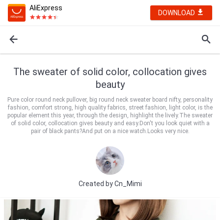
AliExpress
DOWNLOAD
The sweater of solid color, collocation gives
beauty
Pure color round neck pullover, big round neck sweater board nifty, personality
fashion, comfort strong, high quality fabrics, street fashion, light color, is the
popular element this year, through the design, highlight the lively.The sweater
of solid color, collocation gives beauty and easy.Don't you look quiet with a
pair of black pants?And put on a nice watch.Looks very nice.
Created by
Cn_Mimi