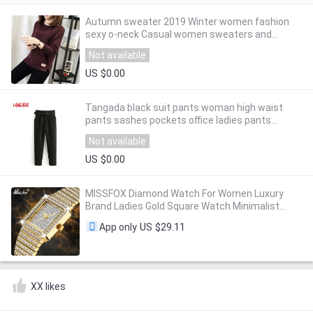
Autumn sweater 2019 Winter women fashion
sexy o-neck Casual women sweaters and
pullover warm Long sleeve Knitted Sweater
Not available
US $0.00
Tangada black suit pants woman high waist
pants sashes pockets office ladies pants
fashion middle aged pink yellow pants 6A22
Not available
US $0.00
MISSFOX Diamond Watch For Women Luxury
Brand Ladies Gold Square Watch Minimalist
Analog Quartz Movt Unique Female Iced Out
US $29.11
App only
Watch
XX likes