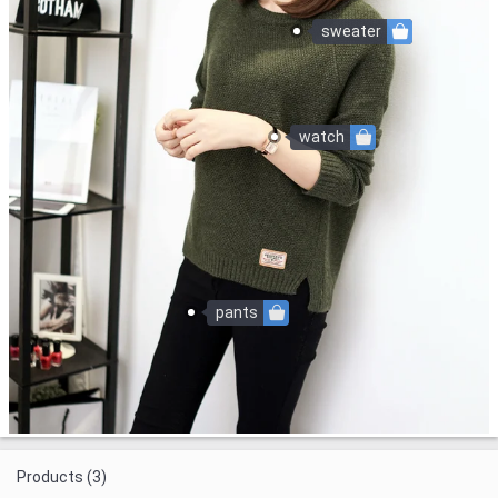
sweater
watch
pants
Products (3)