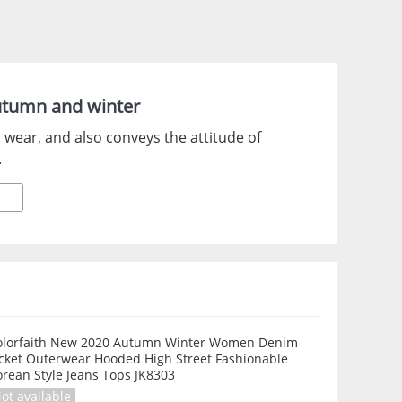
utumn and winter
 wear, and also conveys the attitude of
.
olorfaith New 2020 Autumn Winter Women Denim
acket Outerwear Hooded High Street Fashionable
rean Style Jeans Tops JK8303
ot available