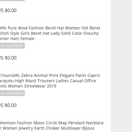
S $0.00
00% Pure Wool Fashion Beret Hat Women Felt Beret
itish Style Girls Beret Hat Lady Solid Color Slouchy
inter Hats Female
ot available
S $0.00
EYounGIRL Zebra Animal Print Elegant Pants Capris
rajuku High Waist Trousers Ladies Casual Office
ants Women Streetwear 2019
ot available
S $0.00
ohemian Fashion Moon Circle Map Pendant Necklace
r Women Jewelry Earth Choker Multilayer Bijoux