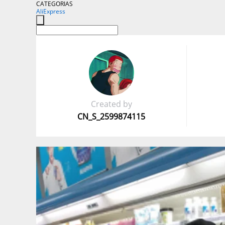
CATEGORIAS
AliExpress
Created by
CN_S_2599874115