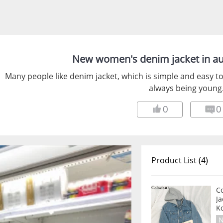
New women's denim jacket in a
Many people like denim jacket, which is simple and easy to
always being young
0
0
Product List (4)
C
J
Ko
N