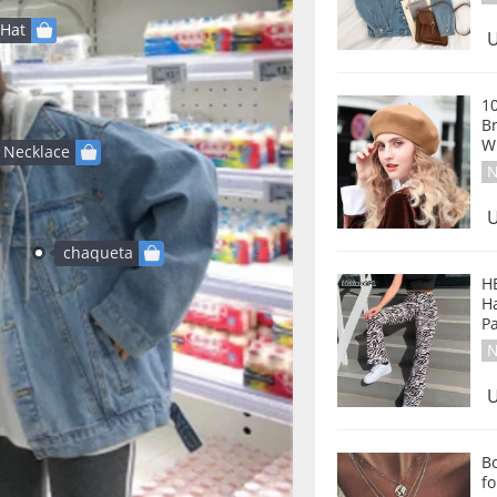
Hat
U
1
Br
W
Necklace
N
U
chaqueta
H
Ha
P
N
U
B
fo