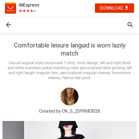
AliExpress
DOWNLOAD
Comfortable leisure languid is worn lazily
match
Casual original style round-neck T-shirt, short design, left and right black
and white mandarin jacket matching color, personalized letter printing, left
and right length irregular hem, personalized irregular sleeves, five-minute
sleeves, fabrics feel good.
Created by
CN_S_2599683028