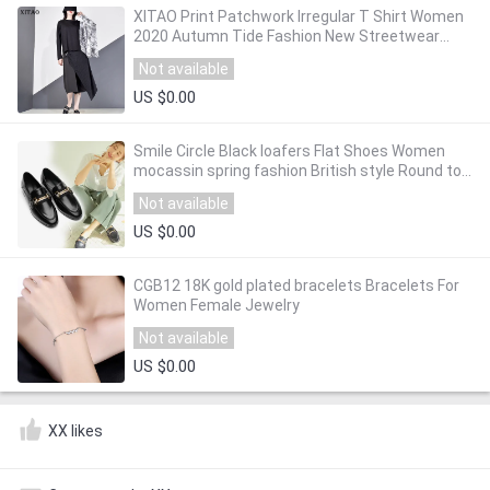
XITAO Print Patchwork Irregular T Shirt Women
2020 Autumn Tide Fashion New Streetwear
Style O Neck Collar Long Sleeve GCC3955
Not available
US $0.00
Smile Circle Black loafers Flat Shoes Women
mocassin spring fashion British style Round toe
Slip-On Low heel Shoes Ladies
Not available
US $0.00
CGB12 18K gold plated bracelets Bracelets For
Women Female Jewelry
Not available
US $0.00
XX likes