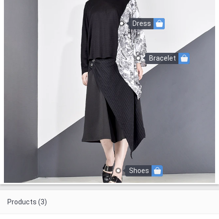
Dress
Bracelet
Shoes
Products (3)