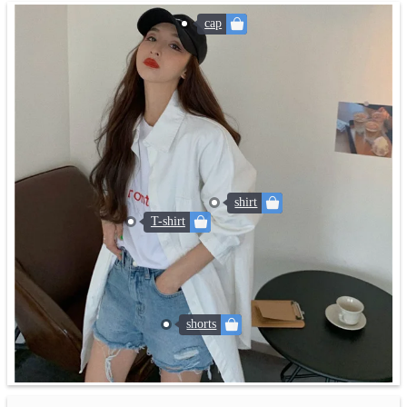
cap
shirt
T-shirt
shorts