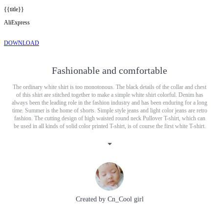
{{title}}
AliExpress
DOWNLOAD
Fashionable and comfortable
The ordinary white shirt is too monotonous. The black details of the collar and chest
of this shirt are stitched together to make a simple white shirt colorful. Denim has
always been the leading role in the fashion industry and has been enduring for a long
time. Summer is the home of shorts. Simple style jeans and light color jeans are retro
fashion. The cutting design of high waisted round neck Pullover T-shirt, which can
be used in all kinds of solid color printed T-shirt, is of course the first white T-shirt.
White T-shirt can help you if you can't match it.
Created by
Cn_Cool girl