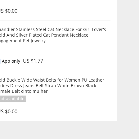
S $0.00
andler Stainless Steel Cat Necklace For Girl Lover's
ld And Silver Plated Cat Pendant Necklace
ngagement Pet Jewelry
US $1.77
App only
old Buckle Wide Waist Belts for Women PU Leather
dies Dress Jeans Belt Strap White Brown Black
male Belt cinto mulher
ot available
S $0.00