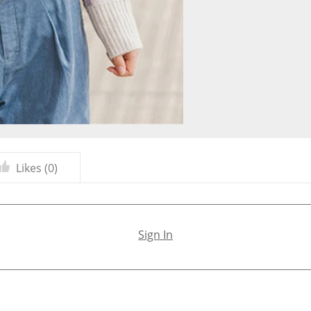
Likes (
0
)
Sign In