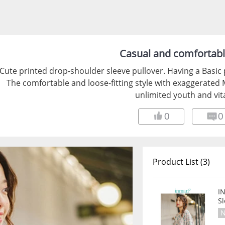
Casual and comfortab
Cute printed drop-shoulder sleeve pullover. Having a Basic 
The comfortable and loose-fitting style with exaggerate
unlimited youth and vita
0
0
Product List (3)
I
S
N