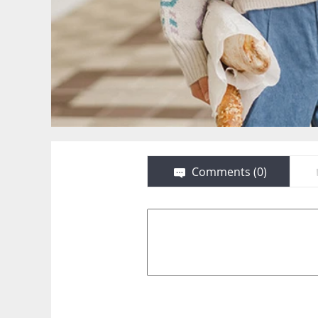
Comments (
0
)