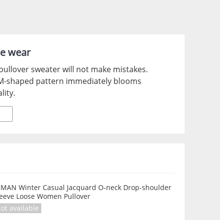
le wear
pullover sweater will not make mistakes.
d M-shaped pattern immediately blooms
lity.
NMAN Winter Casual Jacquard O-neck Drop-shoulder
leeve Loose Women Pullover
ot available