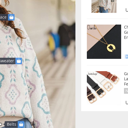
U
lace
Ch
Go
E
sweater
G
La
Fe
N
U
Belts