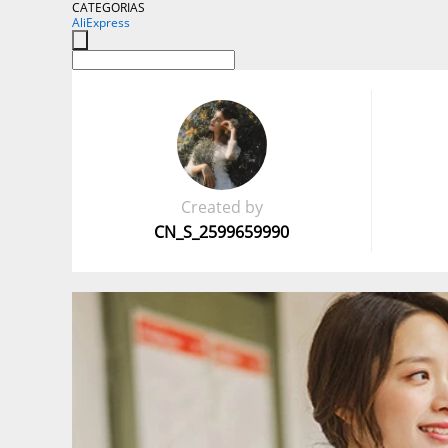
CATEGORIAS
AliExpress
Created by
CN_S_2599659990