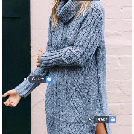
Watch
Dress