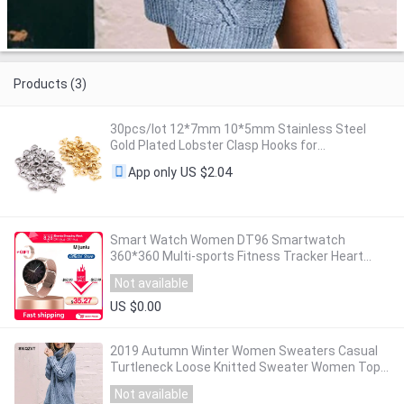
Products (3)
30pcs/lot 12*7mm 10*5mm Stainless Steel
Gold Plated Lobster Clasp Hooks for
Necklace&Bracelet Chain DIY Fashion Jewelry
US $2.04
App only
Findings
Smart Watch Women DT96 Smartwatch
360*360 Multi-sports Fitness Tracker Heart
Rate Monitor Blood Pressure Oxygen VS DT88
Not available
SG2 S20
US $0.00
2019 Autumn Winter Women Sweaters Casual
Turtleneck Loose Knitted Sweater Women Tops
Warm Ladies pullover winter Clothes Outwear
Not available