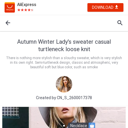
AliExpress
DOWNLOAD
Autumn Winter Lady's sweater casual
turtleneck loose knit
There is nothing more stylish than a slouchy sweater, which is very stylish
in its own right. Semi-turtleneck design, classic and atmospheric, very
beautiful soft but blue color, such as smoke
Created by
CN_S_2600017378
Necklace