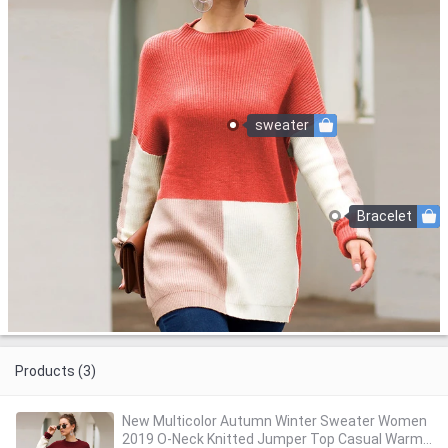
sweater
Bracelet
Products (3)
New Multicolor Autumn Winter Sweater Women
2019 O-Neck Knitted Jumper Top Casual Warm