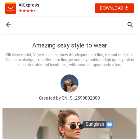
AliExpress
DOWNLOAD
Amazing sexy style to wear
Slit sleeve shirt, V-neck design, show the elegant neck line, elegant and chic.
Slit sleeve design, embellish arm line, personality fashion. High quality fabric
is comfortable and breathable, with excellent upper body effect.
Created by
CN_S_2599802000
Sunglass