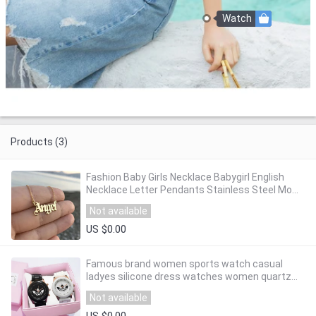
Watch
Products (3)
Fashion Baby Girls Necklace Babygirl English
Necklace Letter Pendants Stainless Steel Mom
Lovers Girlfriend Jewelry
Not available
US $0.00
Famous brand women sports watch casual
ladyes silicone dress watches women quartz
wristwatches Zegarek Damski Reloj Mujer
Not available
US $0.00