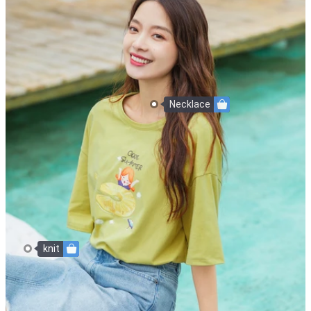
Necklace
knit