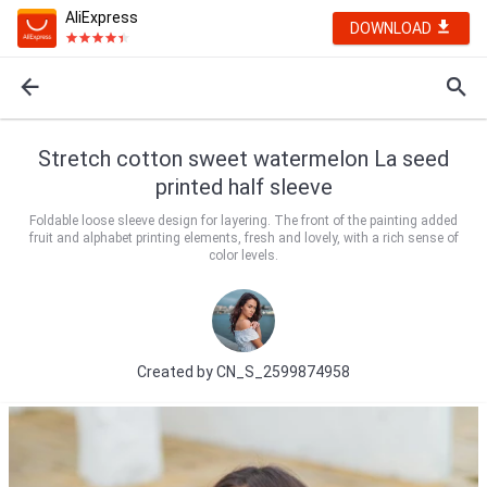
AliExpress
DOWNLOAD
Stretch cotton sweet watermelon La seed
printed half sleeve
Foldable loose sleeve design for layering. The front of the painting added
fruit and alphabet printing elements, fresh and lovely, with a rich sense of
color levels.
Created by
CN_S_2599874958