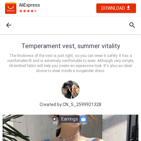
AliExpress
DOWNLOAD
Temperament vest, summer vitality
The thickness of the vest is just right, so you can wear it safely. It has a
comfortable fit and is extremely comfortable to wear. Although very simple,
rib knitted fabric will help you create an expressive look. It's also an ideal
choice to wear inside a suspender dress.
Created by
CN_S_2599921328
Earrings