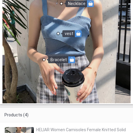
Necklace
vest
Bracelet
Products (4)
HELIAR Women Camisoles Female Knitted Solid