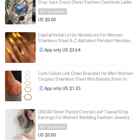
Crop tops Cross Chest Fashion Camisole Ladies
Strapless Spaghetti Crop Top For Women
Not available
US $0.00
Capital Initial Letter Necklaces For Women
Stainless Steel A-Z Alphabet Pendant Necklace
Birthday Jewelry Gift Bijoux Femme 2023
US $3.64
App only
Curb Cuban Link Chain Bracelet for Men Women
Couples Stainless Steel Wristbands 3mm to
11mm to Boyfreind husbands
US $1.35
App only
OBEAR Silver Plated Crystal Leaf Tassel Drop
Earrings For Women Wedding Fashion Jewelry
Gift
Not available
US $0.00