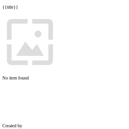
{{title}}
No item found
Created by