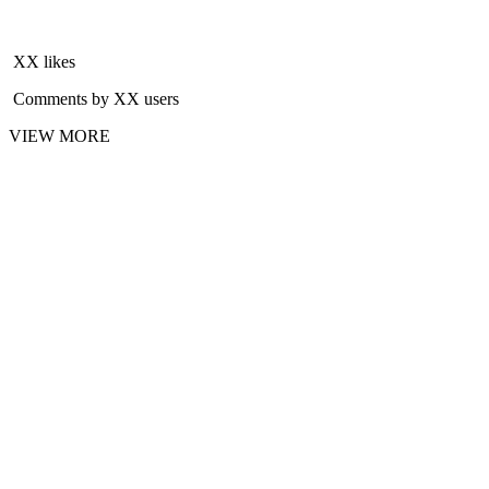
XX likes
Comments by XX users
VIEW MORE