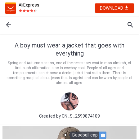
AliExpress
DOWNLOAD
A boy must wear a jacket that goes with
everything
Spring and Autumn season, one of the necessary coat in man almirah, of
first push affirmation also is cowboy coat. People of all ages and
temperaments can choose a denim jacket that suits them. There is
something magical about jeans that is ageist and can be worn by people of
almost all ages.
Created by
CN_S_2599874109
Baseball cap