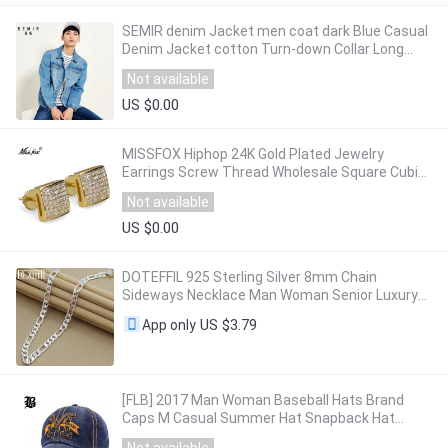
SEMIR denim Jacket men coat dark Blue Casual
Denim Jacket cotton Turn-down Collar Long
Sleeve Denim Bomber jackets for man
Not available
US $0.00
MISSFOX Hiphop 24K Gold Plated Jewelry
Earrings Screw Thread Wholesale Square Cubic
Zirconia Bijoux Piercing Earring Man Woman
Not available
US $0.00
DOTEFFIL 925 Sterling Silver 8mm Chain
Sideways Necklace Man Woman Senior Luxury
Jewelry Statement Necklace
US $3.79
App only
[FLB] 2017 Man Woman Baseball Hats Brand
Caps M Casual Summer Hat Snapback Hat
Gorra Hombre Solid Cappello Hip Hop Baseball
Not available