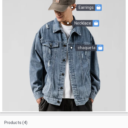
Earrings
Necklace
chaqueta
Products (4)