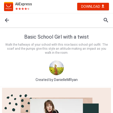
AliExpress
DOWNLOAD
Basic School Girl with a twist
Walk the hallways of your school with this nice basic school girl outfit. The
scarf and the pumps give this style an attitude making an impact as you
walk in the room.
Created by
DanielleMRyan