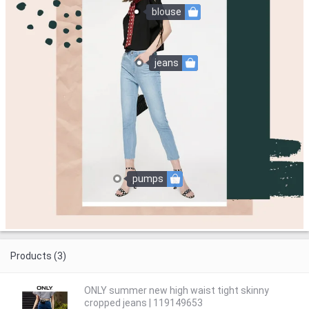
blouse
jeans
pumps
Products (3)
ONLY summer new high waist tight skinny
cropped jeans | 119149653